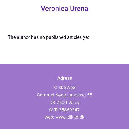
Veronica Urena
The author has no published articles yet
Adress
web:
www.klikko.dk