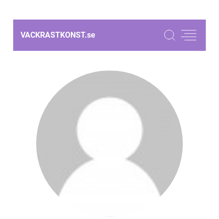
VACKRASTKONST.
se